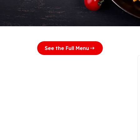
See the Full Menu