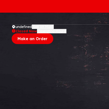
undefined
See on Map
(
)
Closed Now
Operating Hours
(
)
Make an Order