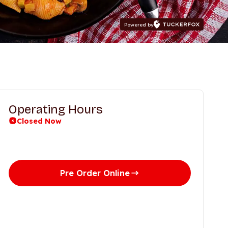
Powered by
Operating Hours
Closed Now
Days
Time
Pre Order Online