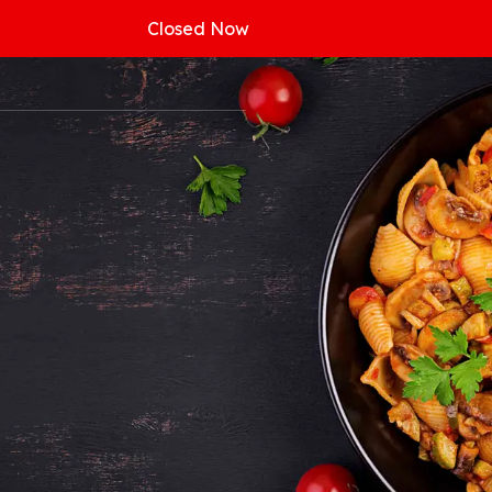
Closed Now