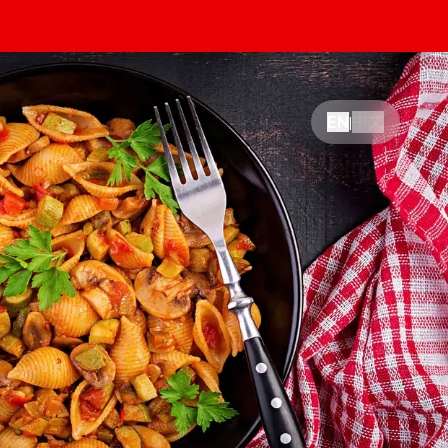
中文
EN
|