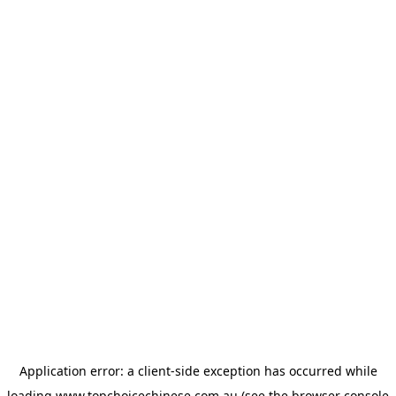
Application error: a
client
-side exception has occurred while
loading
www.topchoicechinese.com.au
(see the
browser console