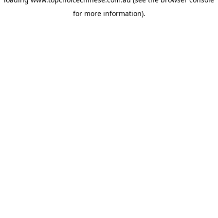
for more information).